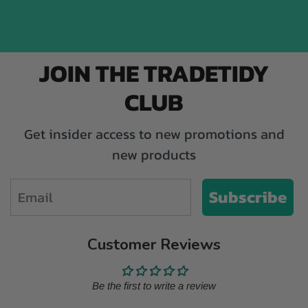
JOIN THE TRADETIDY
CLUB
Get insider access to new promotions and
new products
Email
Subscribe
Customer Reviews
Be the first to write a review