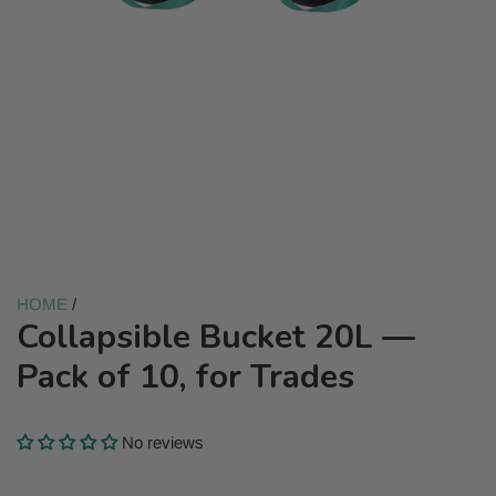
HOME
/
Collapsible Bucket 20L —
Pack of 10, for Trades
No reviews