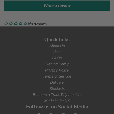
Write a review
No reviews
Quick links
About Us
Ideas
FAQs
Refund Policy
Privacy Policy
Terms of Service
Delivery
Stockists
Become a TradeTidy stockist
Made in the UK
Follow us on Social Media